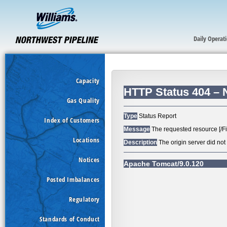
Daily Operat
Capacity
Gas Quality
Index of Customers
Locations
Notices
Posted Imbalances
Regulatory
Standards of Conduct