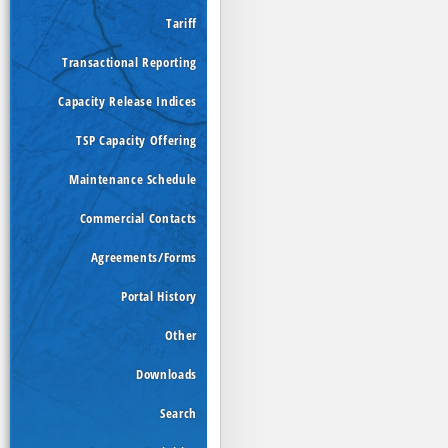
Tariff
Transactional Reporting
Capacity Release Indices
TSP Capacity Offering
Maintenance Schedule
Commercial Contacts
Agreements/Forms
Portal History
Other
Downloads
Search