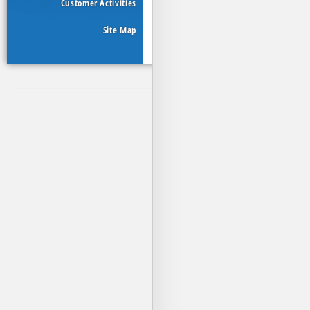
Customer Activities
Site Map