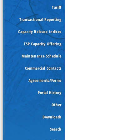
Tariff
Transactional Reporting
Capacity Release Indices
TSP Capacity Offering
Maintenance Schedule
Commercial Contacts
Agreements/Forms
Portal History
Other
Downloads
Search