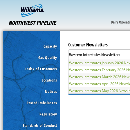
Daily Operat
Customer Newsletters
Capacity
Western Interstates Newsletters
Gas Quality
Western Interstates January 2026 New
Index of Customers
Western Interstates February 2026 N
Western Interstates March 2026 News
Locations
Western Interstates April 2026 Newsl
Western Interstates May 2026 Newsle
Notices
Posted Imbalances
Regulatory
Standards of Conduct