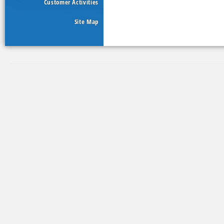
Customer Activities
Site Map