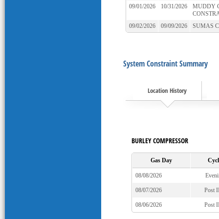
09/01/2026
10/31/2026
MUDDY 
CONSTRA
09/02/2026
09/09/2026
SUMAS 
System Constraint Summary
Location History
BURLEY COMPRESSOR
Gas Day
Cycl
08/08/2026
Eveni
08/07/2026
Post 
08/06/2026
Post 