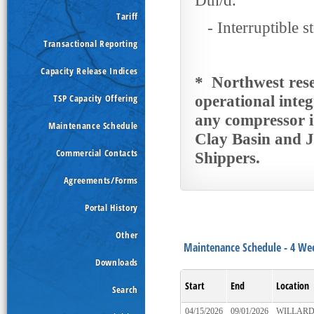
Dth/d.
Tariff
- Interruptible st
Transactional Reporting
Capacity Release Indices
* Northwest reser
TSP Capacity Offering
operational integ
any compressor i
Maintenance Schedule
Clay Basin and J
Commercial Contacts
Shippers.
Agreements/Forms
Portal History
Other
Maintenance Schedule - 4
Downloads
Start
End
Location
Search
04/15/2026
09/01/2026
WILLAR