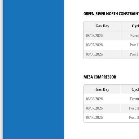
GREEN RIVER NORTH CONSTRAIN
Gas Day
Cycl
08/08/2026
Eveni
08/07/2026
Post 
08/06/2026
Post 
MESA COMPRESSOR
Gas Day
Cycl
08/08/2026
Eveni
08/07/2026
Post 
08/06/2026
Post 