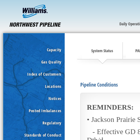
Daily Operat
Capacity
System Status
PA
Gas Quality
Index of Customers
Pipeline Conditions
Locations
Notices
RE
MINDERS:
Posted Imbalances
• Jackson Prairie 
Regulatory
- Effective GD 8/
Standards of Conduct