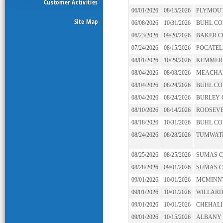
Customer Activities
06/01/2026
08/15/2026
PLYMOU
Site Map
06/08/2026
10/31/2026
BUHL C
06/23/2026
09/20/2026
BAKER 
07/24/2026
08/15/2026
POCATEL
08/01/2026
10/29/2026
KEMMER
08/04/2026
08/08/2026
MEACHA
08/04/2026
08/24/2026
BUHL C
08/04/2026
08/24/2026
BURLEY
08/10/2026
08/14/2026
ROOSEVE
08/18/2026
10/31/2026
BUHL C
08/24/2026
08/28/2026
TUMWAT
08/25/2026
08/25/2026
SUMAS 
08/28/2026
09/01/2026
SUMAS 
09/01/2026
10/01/2026
MCMINN
09/01/2026
10/01/2026
WILLAR
09/01/2026
10/01/2026
CHEHALI
09/01/2026
10/15/2026
ALBANY