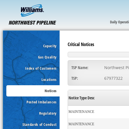
Daily Operat
Critical Notices
Capacity
Gas Quality
TSP Name:
Northwest Pi
Index of Customers
TSP:
67977322
Locations
Notices
Notice Type Desc
Posted Imbalances
MAINTENANCE
Regulatory
Standards of Conduct
MAINTENANCE