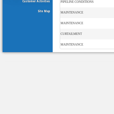
Customer Activities
PIPELINE CONDITIONS
Site Map
MAINTENANCE
MAINTENANCE
CURTAILMENT
MAINTENANCE
STORAGE
OPERATIONAL FLOW ORDER
MAINTENANCE
MAINTENANCE
CURTAILMENT
MAINTENANCE