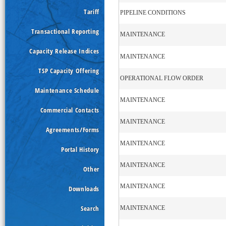
Tariff
PIPELINE CONDITIONS
Transactional Reporting
MAINTENANCE
Capacity Release Indices
MAINTENANCE
TSP Capacity Offering
OPERATIONAL FLOW ORDER
Maintenance Schedule
MAINTENANCE
Commercial Contacts
MAINTENANCE
Agreements/Forms
MAINTENANCE
Portal History
MAINTENANCE
Other
MAINTENANCE
Downloads
Search
MAINTENANCE