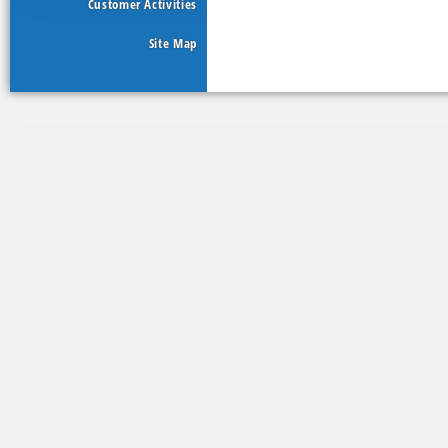
Customer Activities
Site Map