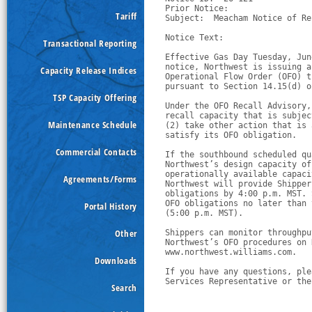
Prior Notice:  

Tariff
Subject:  Meacham Notice of Re
Notice Text:

Transactional Reporting
Effective Gas Day Tuesday, Jun
notice, Northwest is issuing a
Capacity Release Indices
Operational Flow Order (OFO) t
pursuant to Section 14.15(d) o
TSP Capacity Offering
Under the OFO Recall Advisory,
recall capacity that is subjec
Maintenance Schedule
(2) take other action that is 
satisfy its OFO obligation.
Commercial Contacts
If the southbound scheduled qu
Northwest’s design capacity of
operationally available capaci
Agreements/Forms
Northwest will provide Shipper
obligations by 4:00 p.m. MST. 
OFO obligations no later than 
Portal History
(5:00 p.m. MST).
Other
Shippers can monitor throughpu
Northwest’s OFO procedures on 
www.northwest.williams.com.  
Downloads
If you have any questions, ple
Services Representative or the
Search