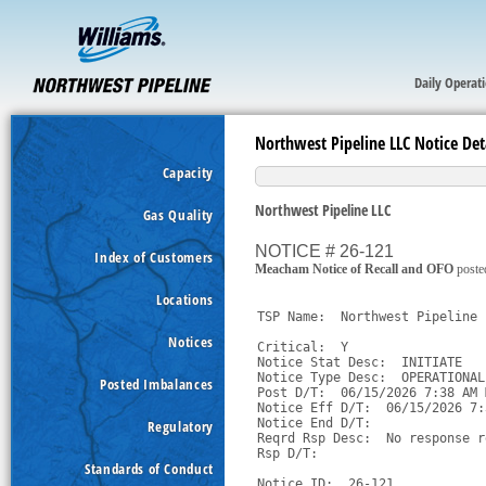
Daily Operat
Northwest Pipeline LLC Notice Det
Capacity
Northwest Pipeline LLC
Gas Quality
NOTICE # 26-121
Index of Customers
Meacham Notice of Recall and OFO
poste
Locations
TSP Name:  Northwest Pipeline 
Notices
Critical:  Y

Notice Stat Desc:  INITIATE

Notice Type Desc:  OPERATIONAL
Posted Imbalances
Post D/T:  06/15/2026 7:38 AM M
Notice Eff D/T:  06/15/2026 7:
Notice End D/T:  

Regulatory
Reqrd Rsp Desc:  No response r
Rsp D/T:  

Standards of Conduct
Notice ID:  26-121
