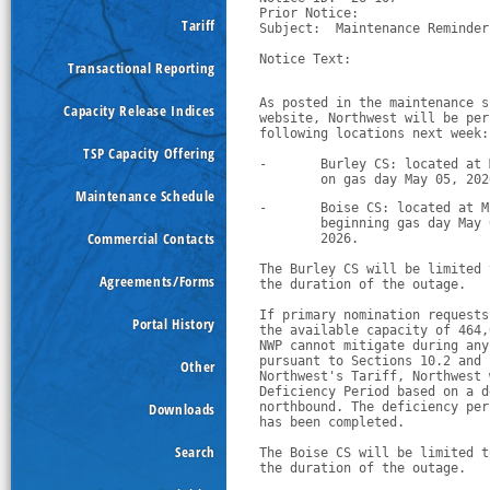
Prior Notice:  

Tariff
Subject:  Maintenance Reminder
Notice Text:

Transactional Reporting
As posted in the maintenance s
Capacity Release Indices
website, Northwest will be per
following locations next week:
TSP Capacity Offering
-
Burley CS: located at 
        on gas day May 05, 202
Maintenance Schedule
-
Boise CS: located at M
        beginning gas day May 
Commercial Contacts
        2026.
The Burley CS will be limited 
Agreements/Forms
the duration of the outage.
If primary nomination requests
Portal History
the available capacity of 464,
NWP cannot mitigate during any
pursuant to Sections 10.2 and 
Other
Northwest's Tariff, Northwest 
Deficiency Period based on a d
Downloads
northbound. The deficiency per
has been completed. 
Search
The Boise CS will be limited t
the duration of the outage.