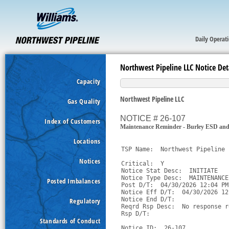
Daily Operat
Northwest Pipeline LLC Notice Det
Capacity
Northwest Pipeline LLC
Gas Quality
NOTICE # 26-107
Index of Customers
Maintenance Reminder - Burley ESD an
Locations
TSP Name:  Northwest Pipeline 
Notices
Critical:  Y

Notice Stat Desc:  INITIATE

Notice Type Desc:  MAINTENANCE

Posted Imbalances
Post D/T:  04/30/2026 12:04 PM 
Notice Eff D/T:  04/30/2026 12
Notice End D/T:  

Regulatory
Reqrd Rsp Desc:  No response r
Rsp D/T:  

Standards of Conduct
Notice ID:  26-107
