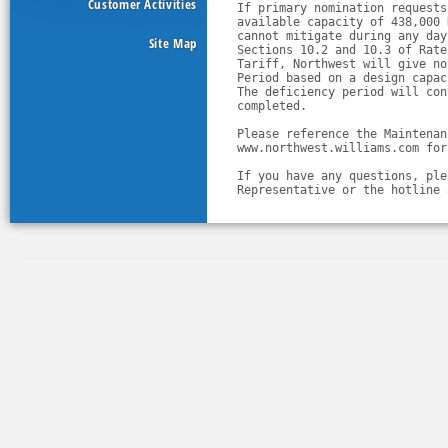
Customer Activities
If primary nomination requests
available capacity of 438,000 
cannot mitigate during any day
Site Map
Sections 10.2 and 10.3 of Rate
Tariff, Northwest will give no
Period based on a design capac
The deficiency period will con
completed.
Please reference the Maintenan
www.northwest.williams.com for
If you have any questions, ple
Representative or the hotline 