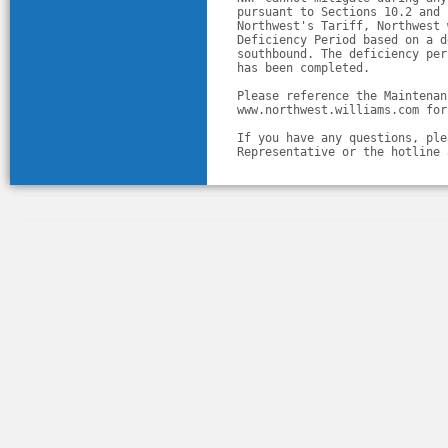
pursuant to Sections 10.2 and 
Northwest's Tariff, Northwest 
Deficiency Period based on a d
southbound. The deficiency per
has been completed.
Please reference the Maintenan
www.northwest.williams.com for
If you have any questions, ple
Representative or the hotline 