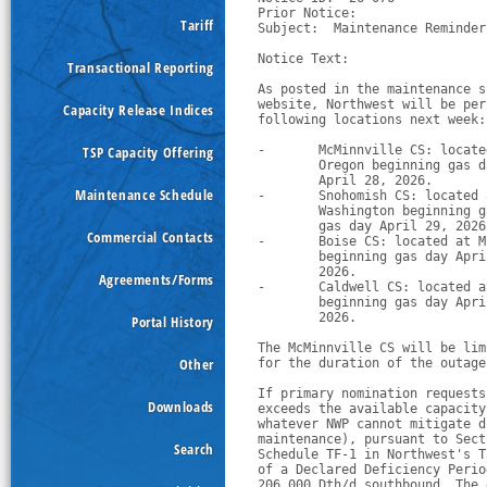
Prior Notice:  

Tariff
Subject:  Maintenance Reminder
Notice Text:

Transactional Reporting
As posted in the maintenance s
website, Northwest will be per
Capacity Release Indices
following locations next week:
TSP Capacity Offering
-
McMinnville CS: locate
        Oregon beginning gas d
        April 28, 2026.
Maintenance Schedule
-
Snohomish CS: located 
        Washington beginning g
        gas day April 29, 2026
Commercial Contacts
-
Boise CS: located at M
        beginning gas day Apri
        2026.
Agreements/Forms
-
Caldwell CS: located a
        beginning gas day Apri
        2026.
Portal History
The McMinnville CS will be lim
Other
for the duration of the outage
If primary nomination requests
Downloads
exceeds the available capacity
whatever NWP cannot mitigate d
maintenance), pursuant to Sect
Search
Schedule TF-1 in Northwest's T
of a Declared Deficiency Perio
206,000 Dth/d southbound. The 