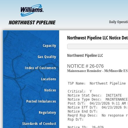
Daily Operat
Northwest Pipeline LLC Notice Det
Capacity
Northwest Pipeline LLC
Gas Quality
NOTICE # 26-076
Index of Customers
Maintenance Reminder - McMinnville E
Locations
TSP Name:  Northwest Pipeline 
Notices
Critical:  Y

Notice Stat Desc:  INITIATE

Notice Type Desc:  MAINTENANCE

Posted Imbalances
Post D/T:  04/23/2026 9:11 AM M
Notice Eff D/T:  04/23/2026 9:
Notice End D/T:  

Regulatory
Reqrd Rsp Desc:  No response r
Rsp D/T:  

Standards of Conduct
Notice ID:  26-076
