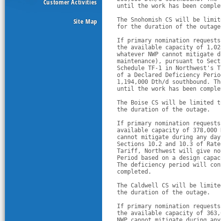
Customer Activities
until the work has been comple
The Snohomish CS will be limit
Site Map
for the duration of the outage
If primary nomination requests
the available capacity of 1,02
whatever NWP cannot mitigate d
maintenance), pursuant to Sect
Schedule TF-1 in Northwest's T
of a Declared Deficiency Perio
1,194,000 Dth/d southbound. Th
until the work has been comple
The Boise CS will be limited t
the duration of the outage.
If primary nomination requests
available capacity of 378,000 
cannot mitigate during any day
Sections 10.2 and 10.3 of Rate
Tariff, Northwest will give no
Period based on a design capac
The deficiency period will con
completed.
The Caldwell CS will be limite
the duration of the outage.
If primary nomination requests
the available capacity of 363,
NWP cannot mitigate during any