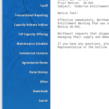
Prior Notice:  26-041

Tariff
Subject:  Underrun Entitlement
Notice Text:

Transactional Reporting
Effective immediately, Northwe
Entitlement Warning that was o
Capacity Release Indices
Notice 26-041.
TSP Capacity Offering
Northwest requests that shippe
managing their supply and dema
Maintenance Schedule
If you have any questions, ple
Representative or the hotline 
Commercial Contacts
Agreements/Forms
Portal History
Other
Downloads
Search