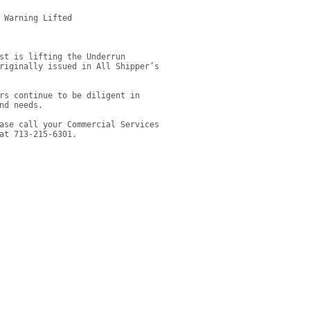
 Warning Lifted

st is lifting the Underrun 
riginally issued in All Shipper’s 
rs continue to be diligent in 
nd needs.
ase call your Commercial Services 
at 713-215-6301.