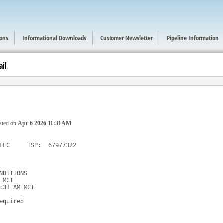
ions
Informational Downloads
Customer Newsletter
Pipeline Information
ail
sted on
Apr 6 2026 11:31AM
LLC     TSP:  67977322

NDITIONS

MCT

:31 AM MCT

equired
