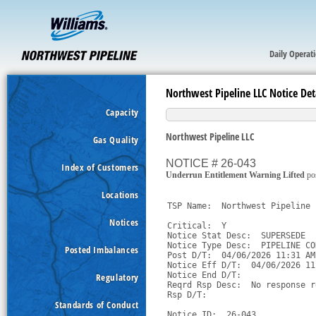
Daily Operat
Northwest Pipeline LLC Notice Det
Capacity
Northwest Pipeline LLC
Gas Quality
NOTICE # 26-043
Index of Customers
Underrun Entitlement Warning Lifted
po
Locations
TSP Name:  Northwest Pipeline 
Notices
Critical:  Y

Notice Stat Desc:  SUPERSEDE

Notice Type Desc:  PIPELINE CO
Posted Imbalances
Post D/T:  04/06/2026 11:31 AM 
Notice Eff D/T:  04/06/2026 11
Notice End D/T:  

Regulatory
Reqrd Rsp Desc:  No response r
Rsp D/T:  

Standards of Conduct
Notice ID:  26-043
